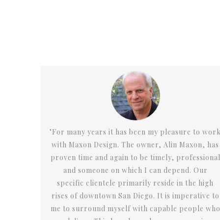
re to work
"Alin “gets” the big picture while providing gr
axon, has
design, materials and attention to detail. Max
ofessional
Design has provided me with unique concep
d. Our
design services to enable the opening of eigh
 the high
successful and different restaurant and foo
erative to
service venues."
people who
David Mittl