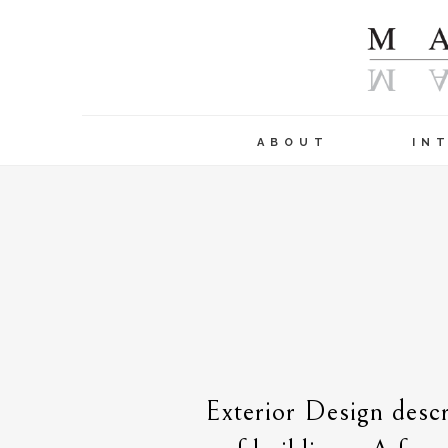
ABOUT
IN
Exterior Design descr