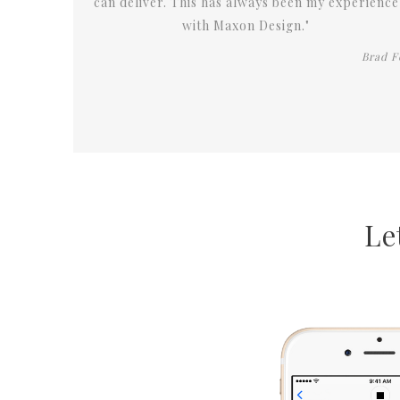
experience
Brad Fox
Le