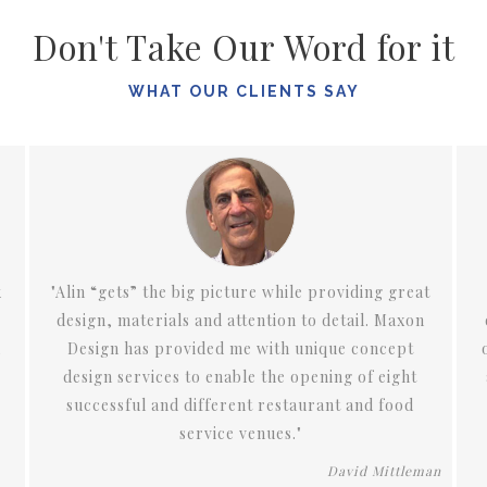
Don't Take Our Word for it
WHAT OUR CLIENTS SAY
eat
"We have been fortunate to work with Alin on
on
our condos in downtown San Diego and now on
t
one in Del Mar. Alin’s attention to design, detail,
t
and color have made our living spaces not only
d
extremely comfortable, but contemporary,
glamorous, and unique."
eman
Barbara