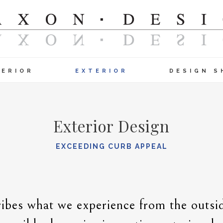
TERIOR
EXTERIOR
DESIGN S
Exterior Design
EXCEEDING CURB APPEAL
ibes what we experience from the outsid