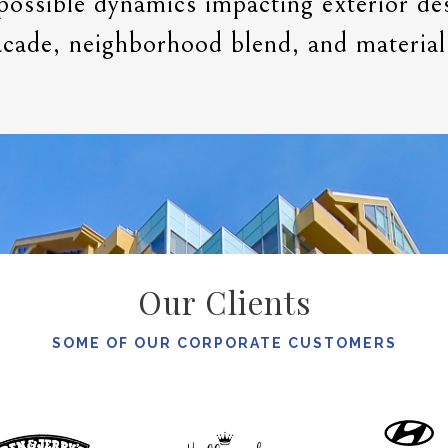
possible dynamics impacting exterior de
acade, neighborhood blend, and material
Our Clients
SOME OF OUR CORPORATE CUSTOMERS