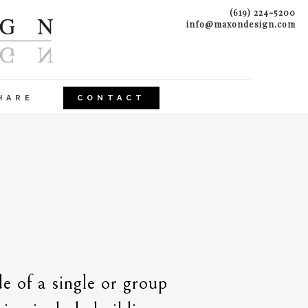
(619) 224-5200
info@maxondesign.com
HARE
CONTACT
e of a single or group