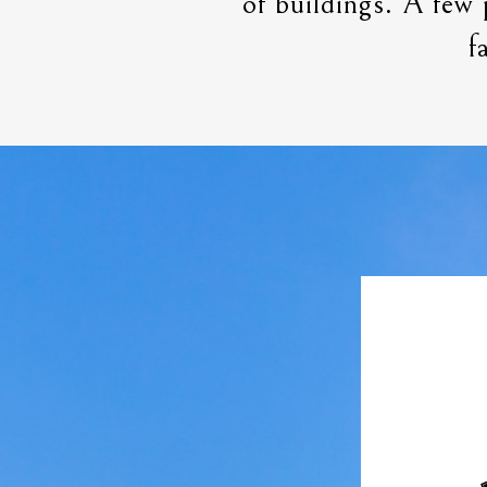
of buildings. A few 
f