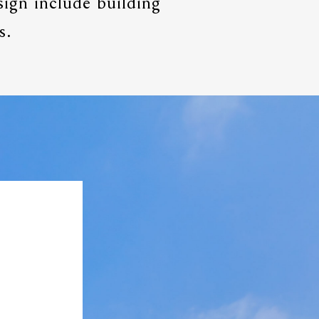
sign include building
s.