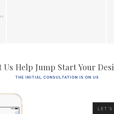
t Us Help Jump Start Your Des
THE INITIAL CONSULTATION IS ON US
LET'