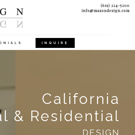
(619) 224-5200
info@maxondesign.com
ONIALS
INQUIRE
California
 & Residential
DESIGN