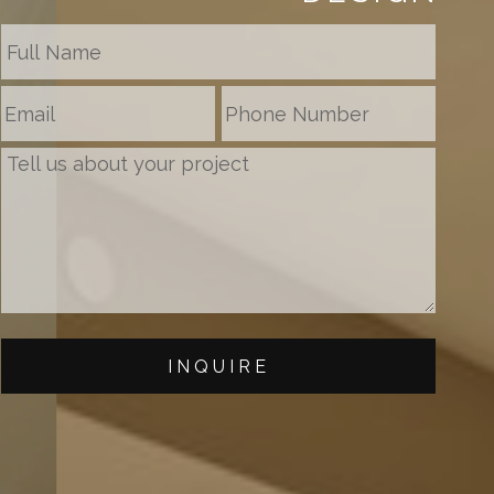
INQUIRE