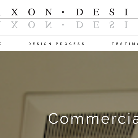
K
DESIGN PROCESS
TESTIM
Commercial