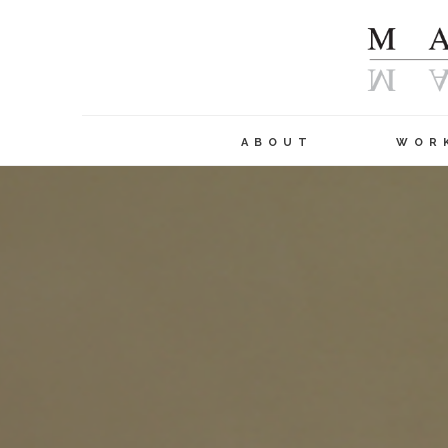
ABOUT
WOR