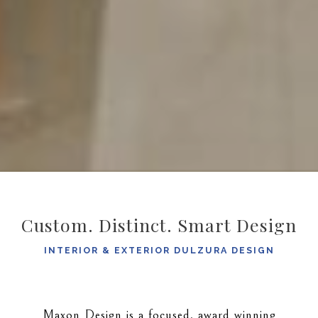
Custom. Distinct. Smart Design
INTERIOR & EXTERIOR DULZURA DESIGN
Maxon Design is a focused, award winning