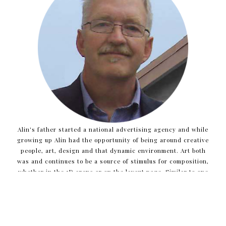
Alin's father started a national advertising agency and while
growing up Alin had the opportunity of being around creative
people, art, design and that dynamic environment. Art both
was and continues to be a source of stimulus for composition,
whether in the 3D arena or on the layout page. Similar to one
who may develop an ad campaign, Alin inquires about client
needs and project opportunities to help distill what the core
issues are and to determine the best direction for new
projects.