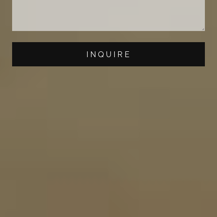
INQUIRE