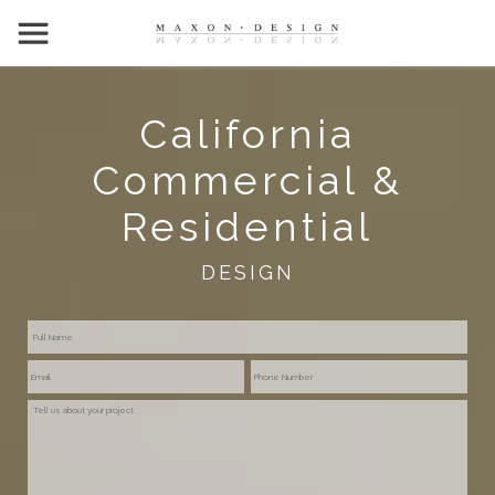
California
Commercial &
Residential
DESIGN