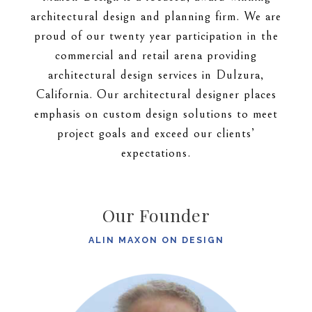
architectural design and planning firm. We are
proud of our twenty year participation in the
commercial and retail arena providing
architectural design services in Dulzura,
California. Our architectural designer places
emphasis on custom design solutions to meet
project goals and exceed our clients’
expectations.
Our Founder
ALIN MAXON ON DESIGN