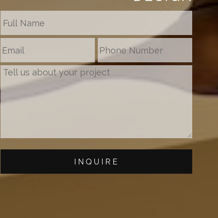
INQUIRE