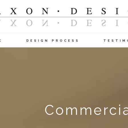
K
DESIGN PROCESS
TESTIM
Commercial