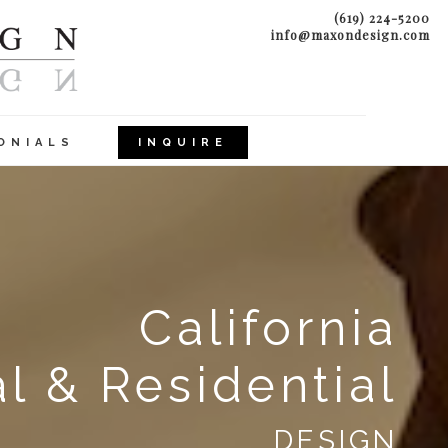
(619) 224-5200
info@maxondesign.com
ONIALS
INQUIRE
California
 & Residential
DESIGN