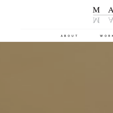
ABOUT
WOR