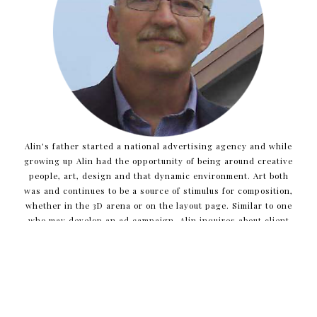
Alin's father started a national advertising agency and while
growing up Alin had the opportunity of being around creative
people, art, design and that dynamic environment. Art both
was and continues to be a source of stimulus for composition,
whether in the 3D arena or on the layout page. Similar to one
who may develop an ad campaign, Alin inquires about client
needs and project opportunities to help distill what the core
issues are and to determine the best direction for new
projects.
Alin is very fortunate to love what he does and to work with
creative teams, enabling him to witness ideas develop and the