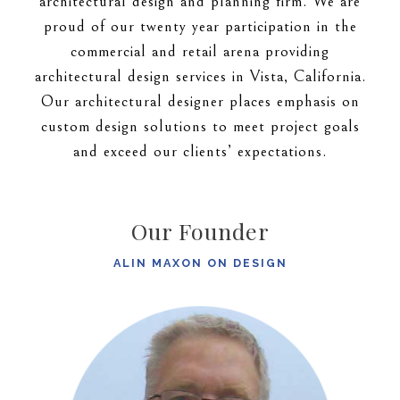
architectural design and planning firm. We are
proud of our twenty year participation in the
commercial and retail arena providing
architectural design services in Vista, California.
Our architectural designer places emphasis on
custom design solutions to meet project goals
and exceed our clients’ expectations.
Our Founder
ALIN MAXON ON DESIGN