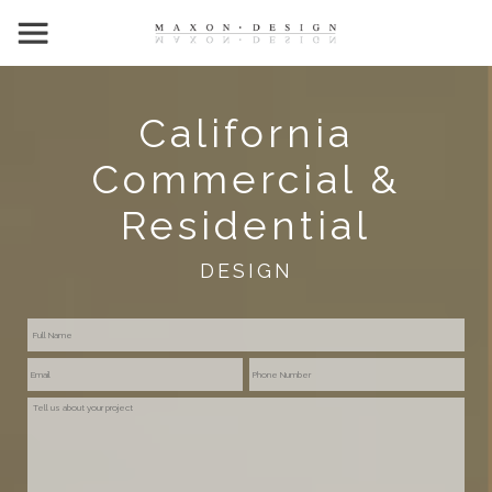
California
Commercial &
Residential
DESIGN