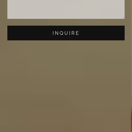
INQUIRE