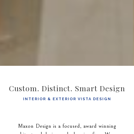
Custom. Distinct. Smart Design
INTERIOR & EXTERIOR VISTA DESIGN
Maxon Design is a focused, award winning